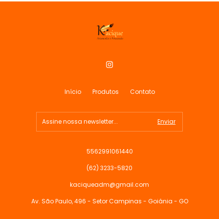
Início
Produtos
Contato
5562991061440
(62) 3233-5820
kaciqueadm@gmail.com
Av. São Paulo, 496 - Setor Campinas - Goiânia - GO