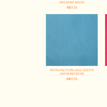
140CM REF:80024
R$17,70
FELTRO FELTYCRIL AZUL CELESTE
140CM REF:80218
R$17,70