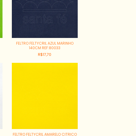
FELTRO FELTYCRIL AZUL MARINHO
140CM REF:80033
R$17,70
FELTRO FELTYCRIL AMARELO CITRICO