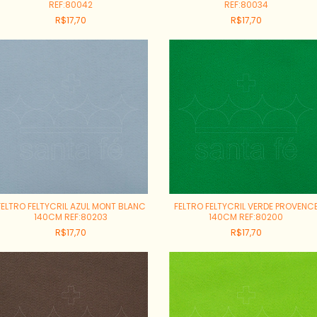
REF:80042
REF:80034
R$17,70
R$17,70
FELTRO FELTYCRIL AZUL MONT BLANC
FELTRO FELTYCRIL VERDE PROVENC
140CM REF:80203
140CM REF:80200
R$17,70
R$17,70