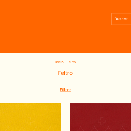
Início
.
Feltro
Feltro
Filtrar