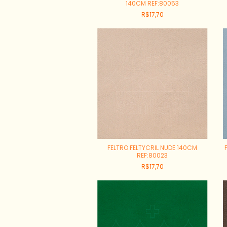
140CM REF:80053
R$17,70
FELTRO FELTYCRIL NUDE 140CM
REF:80023
R$17,70