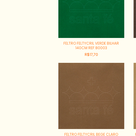
FELTRO FELTYCRIL VERDE BILHAR
140CM REF:80003
R$17,70
FELTRO FELTYCRIL BEGE CLARO