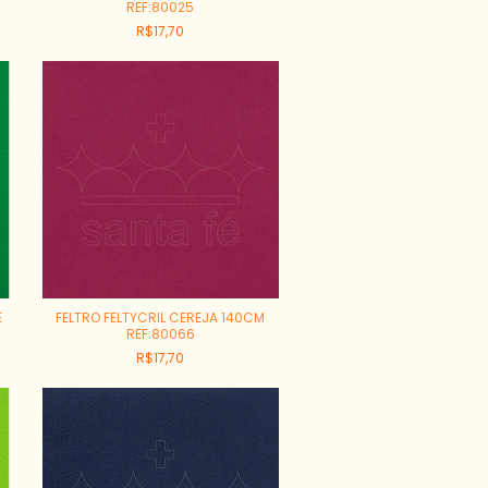
REF:80025
R$17,70
E
FELTRO FELTYCRIL CEREJA 140CM
REF:80066
R$17,70