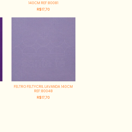
140CM REF:80081
R$17,70
FELTRO FELTYCRIL LAVANDA 140CM
REF:80048
R$17,70