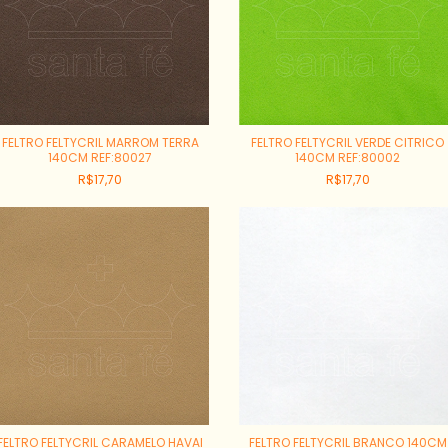
FELTRO FELTYCRIL MARROM TERRA
FELTRO FELTYCRIL VERDE CITRICO
140CM REF:80027
140CM REF:80002
R$17,70
R$17,70
FELTRO FELTYCRIL CARAMELO HAVAI
FELTRO FELTYCRIL BRANCO 140CM