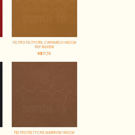
FELTRO FELTYCRIL CARAMELO 140CM
REF:80058
R$17,70
FELTRO FELTYCRIL MARROM 140CM