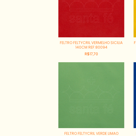
FELTRO FELTYCRIL VERMELHO SICILIA
F
140CM REF:80094
R$17,70
FELTRO FELTYCRIL VERDE LIMAO