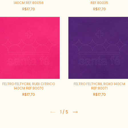
140CM REF:80056
REF:80035
R$17,70
R$17,70
FELTRO FELTYCRIL RUBI CITRICO
FELTRO FELTYCRIL ROXO 140CM
140CM REF:80070
REF:80071
R$17,70
R$17,70
1
/
5