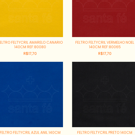
ELTRO FELTYCRIL AMARELO CANARIO
FELTRO FELTYCRIL VERMELHO NOEL
140CM REF:80080
140CM REF:80065
R$17,70
R$17,70
FELTRO FELTYCRIL AZUL ANIL 140CM
FELTRO FELTYCRIL PRETO 140CM