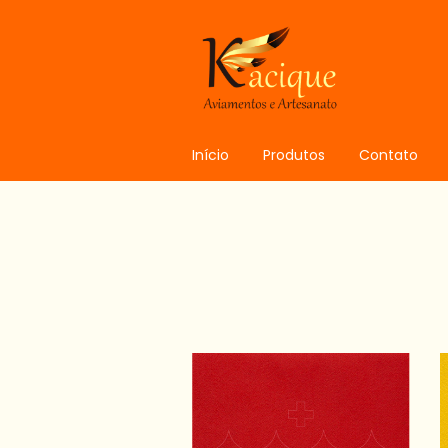
Início
Produtos
Contato