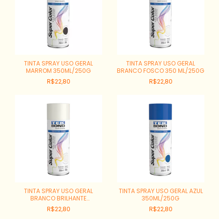
TINTA SPRAY USO GERAL
TINTA SPRAY USO GERAL
MARROM 350ML/250G
BRANCO FOSCO 350 ML/250G
R$22,80
R$22,80
TINTA SPRAY USO GERAL
TINTA SPRAY USO GERAL AZUL
BRANCO BRILHANTE
350ML/250G
350ML/250G
R$22,80
R$22,80