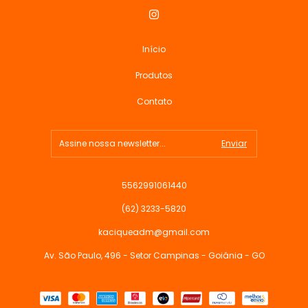
Início
Produtos
Contato
5562991061440
(62) 3233-5820
kaciqueadm@gmail.com
Av. São Paulo, 496 - Setor Campinas - Goiânia - GO