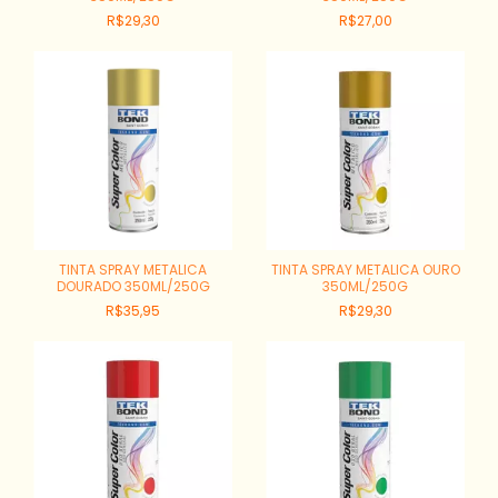
R$29,30
R$27,00
TINTA SPRAY METALICA
TINTA SPRAY METALICA OURO
DOURADO 350ML/250G
350ML/250G
R$35,95
R$29,30