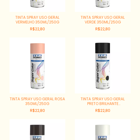
TINTA SPRAY USO GERAL
TINTA SPRAY USO GERAL
VERMELHO 350ML/250G
VERDE 350ML/250G
R$22,80
R$22,80
TINTA SPRAY USO GERAL ROSA
TINTA SPRAY USO GERAL
350ML/250G
PRETO BRILHANTE
350ML/250G
R$22,80
R$22,80