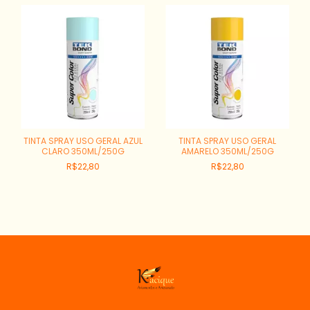
TINTA SPRAY USO GERAL AZUL
TINTA SPRAY USO GERAL
CLARO 350ML/250G
AMARELO 350ML/250G
R$22,80
R$22,80