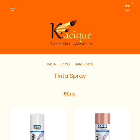
0
Início
.
Tintas
.
Tinta Spray
Tinta Spray
Filtrar