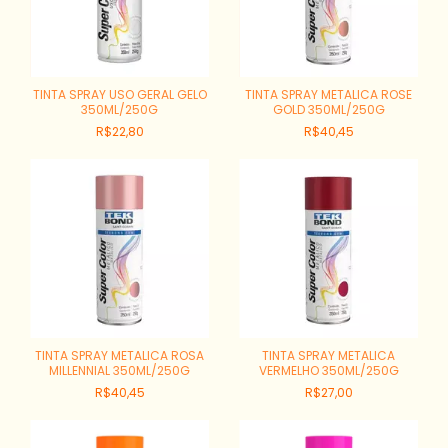
TINTA SPRAY USO GERAL GELO
TINTA SPRAY METALICA ROSE
350ML/250G
GOLD 350ML/250G
R$22,80
R$40,45
TINTA SPRAY METALICA ROSA
TINTA SPRAY METALICA
MILLENNIAL 350ML/250G
VERMELHO 350ML/250G
R$40,45
R$27,00