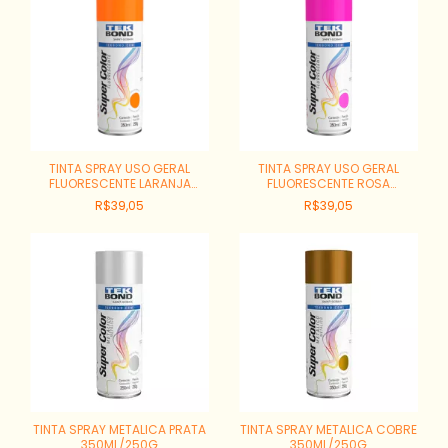
TINTA SPRAY USO GERAL
TINTA SPRAY USO GERAL
FLUORESCENTE LARANJA
FLUORESCENTE ROSA
350ML/250G
350ML/250G
R$39,05
R$39,05
TINTA SPRAY METALICA PRATA
TINTA SPRAY METALICA COBRE
350ML/250G
350ML/250G