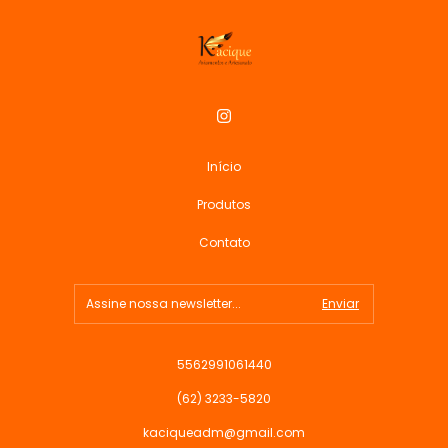
Início
Produtos
Contato
5562991061440
(62) 3233-5820
kaciqueadm@gmail.com