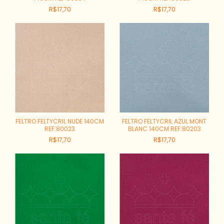
R$17,70
R$17,70
FELTRO FELTYCRIL NUDE 140CM
FELTRO FELTYCRIL AZUL MONT
REF:80023
BLANC 140CM REF:80203
R$17,70
R$17,70