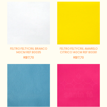
FELTRO FELTYCRIL BRANCO
FELTRO FELTYCRIL AMARELO
140CM REF:80035
CITRICO 140CM REF:80081
R$17,70
R$17,70