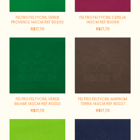
FELTRO FELTYCRIL VERDE
FELTRO FELTYCRIL CEREJA
PROVENCE 140CM REF:80200
140CM REF:80066
R$17,70
R$17,70
FELTRO FELTYCRIL VERDE
FELTRO FELTYCRIL MARROM
BILHAR 140CM REF:80003
TERRA 140CM REF:80027
R$17,70
R$17,70