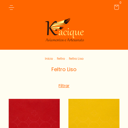
0
Início
.
Feltro
.
Feltro Liso
Feltro Liso
Filtrar