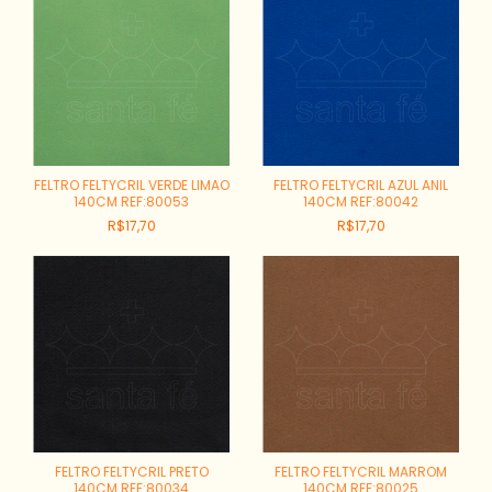
FELTRO FELTYCRIL VERDE LIMAO
FELTRO FELTYCRIL AZUL ANIL
140CM REF:80053
140CM REF:80042
R$17,70
R$17,70
FELTRO FELTYCRIL PRETO
FELTRO FELTYCRIL MARROM
140CM REF:80034
140CM REF:80025