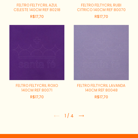
FELTRO FELTYCRIL AZUL
FELTRO FELTYCRIL RUBI
CELESTE 140CM REF:80218
CITRICO 140CM REF:80070
R$17,70
R$17,70
FELTRO FELTYCRIL ROXO
FELTRO FELTYCRIL LAVANDA
140CM REF:80071
140CM REF:80048
R$17,70
R$17,70
1
/
4