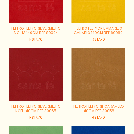
FELTRO FELTYCRIL VERMELHO
FELTRO FELTYCRIL AMARELO
SICILIA 140CM REF:80094
CANARIO 140CM REF:80080
R$17,70
R$17,70
FELTRO FELTYCRIL VERMELHO
FELTRO FELTYCRIL CARAMELO
NOEL 140CM REF:80065
140CM REF:80058
R$17,70
R$17,70