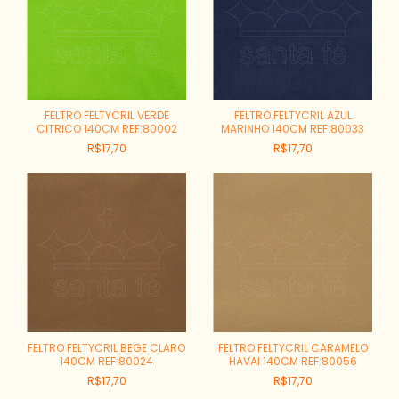
FELTRO FELTYCRIL VERDE
FELTRO FELTYCRIL AZUL
CITRICO 140CM REF:80002
MARINHO 140CM REF:80033
R$17,70
R$17,70
FELTRO FELTYCRIL BEGE CLARO
FELTRO FELTYCRIL CARAMELO
140CM REF:80024
HAVAI 140CM REF:80056
R$17,70
R$17,70