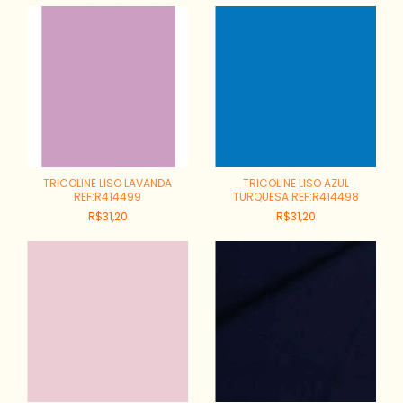
TRICOLINE LISO LAVANDA
TRICOLINE LISO AZUL
REF:R414499
TURQUESA REF:R414498
R$31,20
R$31,20