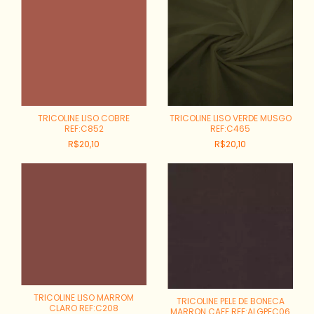
TRICOLINE LISO COBRE
TRICOLINE LISO VERDE MUSGO
REF:C852
REF:C465
R$20,10
R$20,10
TRICOLINE LISO MARROM
TRICOLINE PELE DE BONECA
CLARO REF:C208
MARRON CAFE REF:ALGPEC06