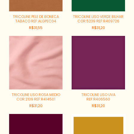
TRICOLINE PELE DE BONECA
TRICOLINE LISO VERDE BILHAR
TABACO REF:ALGPEC04
COR:5239 REF:R409726
R$31,55
R$31,20
TRICOLINE LISO ROSA MEDIO
TRICOLINE LISO UVA
COR:2139 REF:R414501
REF:R406560
R$31,20
R$31,20