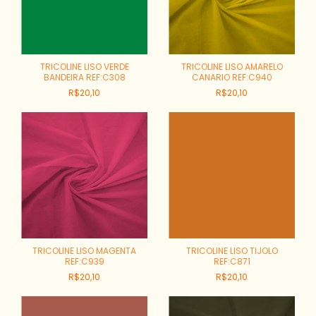
TRICOLINE LISO VERDE
TRICOLINE LISO AMARELO
BANDEIRA REF:C308
CANARIO REF:C940
R$20,10
R$20,10
TRICOLINE LISO MAGENTA
TRICOLINE LISO TIJOLO
REF:C939
REF:C871
R$20,10
R$20,10