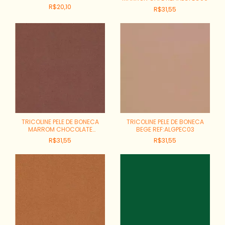
R$20,10
R$31,55
TRICOLINE PELE DE BONECA
TRICOLINE PELE DE BONECA
MARROM CHOCOLATE
BEGE REF:ALGPEC03
REF:ALGPEC05
R$31,55
R$31,55