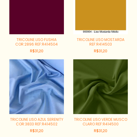
TRICOLINE LISO FUSHIA
TRICOLINE LISO MOSTARDA
COR:2896 REF:R414504
REF:R414503
R$31,20
R$31,20
TRICOLINE LISO AZUL SERENITY
TRICOLINE LISO VERDE MUSCO
COR:3833 REF:R414502
CLARO REF:R414500
R$31,20
R$31,20