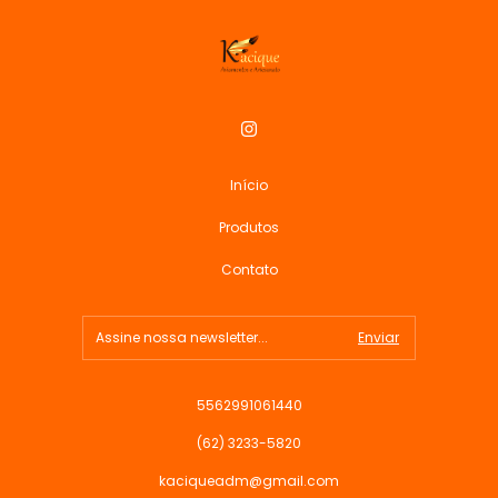
Início
Produtos
Contato
5562991061440
(62) 3233-5820
kaciqueadm@gmail.com