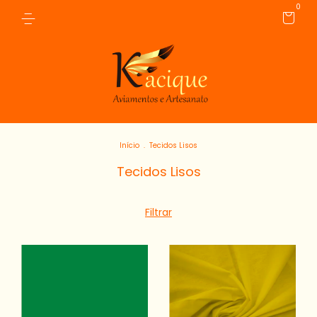
0
Início
.
Tecidos Lisos
Tecidos Lisos
Filtrar