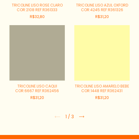
TRICOLINE LISO ROSE CLARO
TRICOLINE LISO AZUL OXFORD
COR:2108 REF:R361333
COR:4245 REF:R361326
R$32,80
R$31,20
TRICOLINE LISO CAQUI
TRICOLINE LISO AMARELO BEBE
COR:6667 REF:R362456
COR:1448 REF:R362431
R$31,20
R$31,20
1
/
3